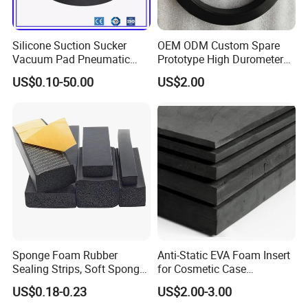
production lines
28
Silicone Suction Sucker
OEM ODM Custom Spare
Vacuum Pad Pneumatic
Prototype High Durometer
Prodcution areas
Vacuum Suction Cup with
Metal Plastic Injection
15000²
US$0.10-50.00
US$2.00
NBR
Molding
Neoprene/Silicone/Seal
Employees
Rubber Products for
200
Auto/Medical/Machinery/In
dustrial
professional technician R&D dept
20
5,000,000
pieces monthly production
capabilities
Sponge Foam Rubber
Anti-Static EVA Foam Insert
Sealing Strips, Soft Sponge
for Cosmetic Case
Door and Window Rubber
Protection 50mm EVA Foam
countries exported to globally
US$0.18-0.23
US$2.00-3.00
45
Sealing Strips, Profile