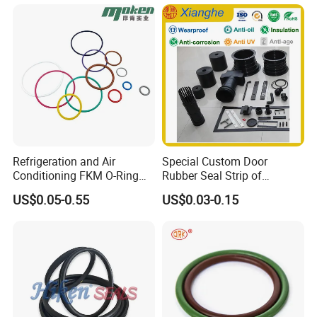
Extrusion Sealing Strips,
EPDM Rubber Sealing
30
Strips, Sealing Gask
Years' production experiences for
rubber and metal products
Workshop display
Refrigeration and Air
Special Custom Door
Conditioning FKM O-Ring
Rubber Seal Strip of
Seals Resistant to Coolants
EPDM/Silicone/PVC
US$0.05-0.55
US$0.03-0.15