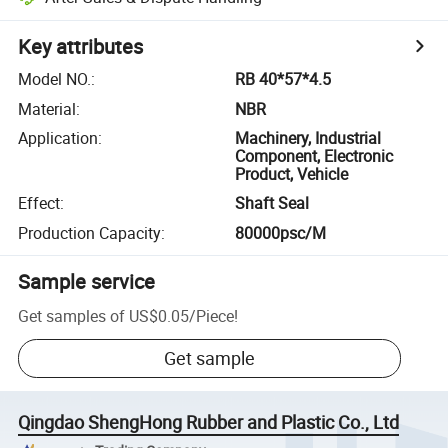
Key attributes
Model NO.
:
RB 40*57*4.5
Material
:
NBR
Application
:
Machinery, Industrial
Component, Electronic
Product, Vehicle
Effect
:
Shaft Seal
Production Capacity
:
80000psc/M
Sample service
Get samples of
US$0.05
/
Piece
!
Get sample
Qingdao ShengHong Rubber and Plastic Co., Ltd