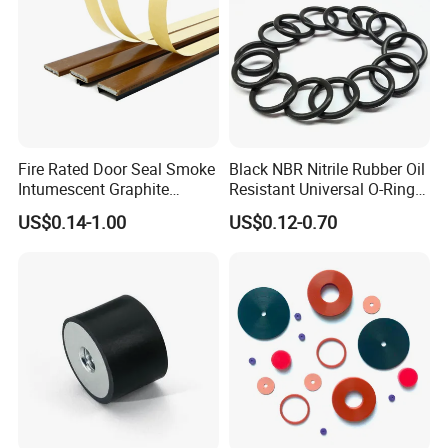
Weather Resistance
3
2
1
1
1
Note:1=Excellent 2=Good 3=Fair 4=Poor
Troubleshooting and Seal Failure Review
Symptom
Probable cause
Possible solution
Oyer heating
Check shaft speed and temperature,reduce if possible
Fire Rated Door Seal Smoke
Black NBR Nitrile Rubber Oil
Provide proper lubrication prior to assembly or upgrade seal
Inadequate lubrication
Hardening or brittleness on
material and/or style
Intumescent Graphite
Resistant Universal O-Ring
seal lip
A shaft finish that is under the recommended range will cause
Shaft finish is too smooth
excessive heat at higher speeds,increase finish to be within 10
Expansion Seal Strip
Seal
20 Ra
US$0.14-1.00
US$0.12-0.70
Seal inside diameter too smallor shaft is
Check if seals inside diameter and shafts outside diameter are
too big
within specifcations prior to assembly
Excessive wear on sealing lip
Seal is exposed to excessive
Provide proper venting to reduce pressure,or change design to
(around whole circumference)
pressure
compensate for excessive pressure
Shaft finish should be between 10-20 Ra to reduce excessive
Shaft finish is too rough
wear to the sealing lip
Excessive wear on only one side of
Misalignment between shaft
Reduce misalignment to be within the allowable amount
sealing lip
and housing
Use proper installation methods which would include protecting
Improper installatior
the sealing lip while being installed over the shaft
Ensure shaft's clean and free of any burrs or contaminates that
Shaft not prepared properly
might interfere with the sealing lip
Seal lip has cuts,nicks,or tears
Check for any defects or inconsistencies on the sealing lip prior
Defective seal
to assembly
f contamination is found,an exclusionary design may be a
Exposed to contamination
better selection
Lip material and media being
Sealing lip material softened
Check compound compatibilty chart for effect rating