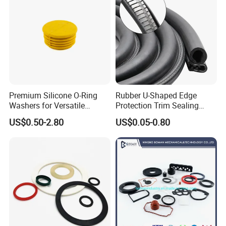
Premium Silicone O-Ring
Rubber U-Shaped Edge
Washers for Versatile
Protection Trim Sealing
Plastic Applications
Strip with Steel Bone for
US$0.50-2.80
US$0.05-0.80
Cars Cabinets Machinery