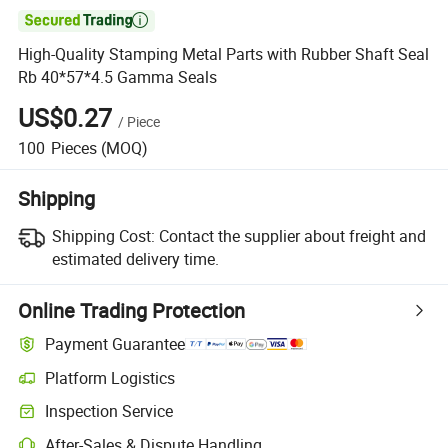

High-Quality Stamping Metal Parts with Rubber Shaft Seal
Rb 40*57*4.5 Gamma Seals
US$0.27
/
Piece
100
Pieces
(MOQ)
Shipping
Shipping Cost:
Contact the supplier about freight and
estimated delivery time.
Online Trading Protection
Payment Guarantee
Platform Logistics
Inspection Service
After-Sales & Dispute Handling