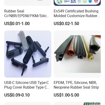
Rubber Seal
En549 Certificated Bushing
Cr/NBR/EPDM/FKM/Silicon
Molded Customize Rubber
e Rubber Seal Oil Sealing
Parts Diaphragm O Ring Oil
US$0.01-1.00
US$0.02-1.50
Ring for Auto Parts
Seal Grommets Gasket
TC Rubber Oil seal table Reference :
USB-C Silicone USB Type-C
EPDM, TPE, Silicone, NBR,
Plug Cover Rubber Type C
Neoprene Rubber Seal Strip
Female Anti Dust Plugs
US$0.09-0.10
US$1.00-5.00
Stopper Cover with Hook