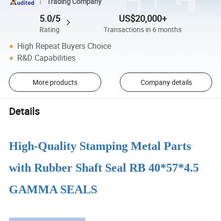
Trading Company
5.0/5
US$20,000+
Rating
Transactions in 6 months
High Repeat Buyers Choice
R&D Capabilities
More products
Company details
Details
High-Quality Stamping Metal Parts
with Rubber Shaft Seal RB 40*57*4.5
GAMMA SEALS