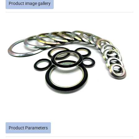
Product image gallery
Product Parameters