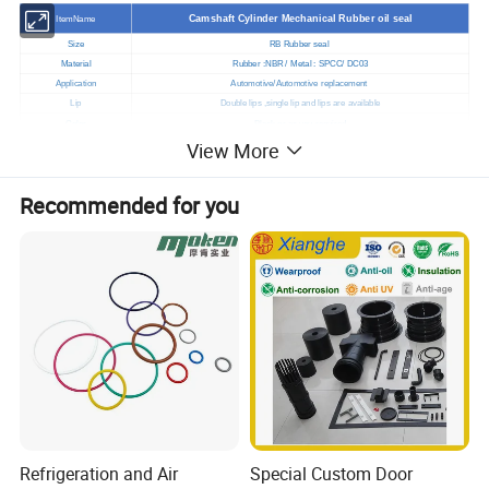
Camshaft Cylinder Mechanical Rubber oil seal
ItemName
Size
RB Rubber seal
Material
Rubber :NBR / Metal : SPCC/ DC03
Application
Automotive/Automotive replacement
Lip
Double lips ,single lip and lips are available
Color
Black or as you required
View More
Hardness
70±5 Shore A
Standard
Standard
Samples
We will provide free samples
Recommended for you
Normal order: 7-10days after received the deposit
Shipment
Custom order: You can negotiate time with us
Port
Qingdao,China
Payment terms
T/T West union / Paypal
Factory visit
Available
Certificate
ISO9001, IATF16949 , SGS
Company type
Original manufacturer
Refrigeration and Air
Special Custom Door