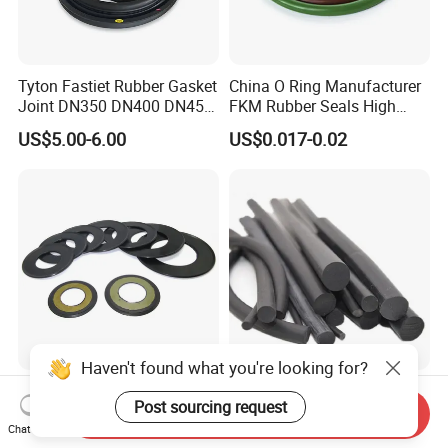
Tyton Fastiet Rubber Gasket
China O Ring Manufacturer
Joint DN350 DN400 DN450
FKM Rubber Seals High
for Ductile Iron Pipe
Temp & Chemical Resistant
US$5.00-6.00
US$0.017-0.02
-20°C to +200°C for
Automotive, Hydraulic & Oil
& Gas Applications
Haven't found what you're looking for?
Agricultural Auto Spare
Factory Supply Rubber Cord
Post sourcing request
Industrial Rubber Gasket
EPDM/NBR/FKM O Ring
Send Inquiry
Machinery Grease Oil Seal
Strip Seal Cord
Chat Now
US$0.52
US$0.18-0.22