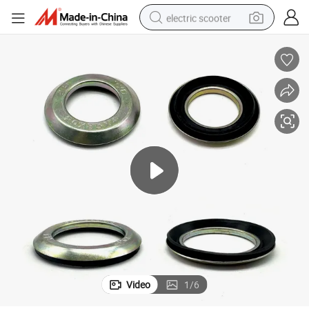
electric scooter
human hair wig
wheel loader
powder
reagent
farm tractor
earbud
electric bike
Video
1
/
6