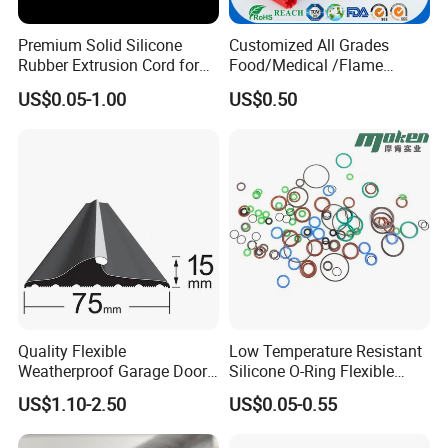
Widest operating temperature range,performance stably in high and low temperature,good
FVMQ
resistance to oil and fuel
Premium Solid Silicone
Customized All Grades
ACM
Good resistance to mineral to oil,oxygen and ozone
Rubber Extrusion Cord for
Food/Medical /Flame
Multiple Uses
Retardant/High&Low
Certifications
US$0.05-1.00
US$0.50
Temperature Silicone
Rubber Extrusion Profile
ISO 9001-2016 / IATF 16949:2016 /
SGS
Quality Flexible
Low Temperature Resistant
Weatherproof Garage Door
Silicone O-Ring Flexible
Sealing Accessory PVC
Rubber O Ring for
US$1.10-2.50
US$0.05-0.55
Garage Door Seal Strip
Refrigeration Equipment