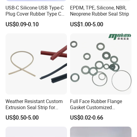
TC75*95*8
TC80*100*13
TC60*110*10
TC670*730*25
USB-C Silicone USB Type-C
EPDM, TPE, Silicone, NBR,
TC78*95*12
TC80*100*12
TC65*110*13
TC700*750*25
Plug Cover Rubber Type C
Neoprene Rubber Seal Strip
Female Anti Dust Plugs
US$0.09-0.10
US$1.00-5.00
Stopper Cover with Hook
Please reference to the table for TC Rubber oil seal
https://rubberseal.en.made-in-china.com/product-list-1.html
Weather Resistant Custom
Full Face Rubber Flange
Extrusion Seal Strip for
Gasket Customized
Outdoor Use
According to Drawing
US$0.50-5.00
US$0.02-0.66