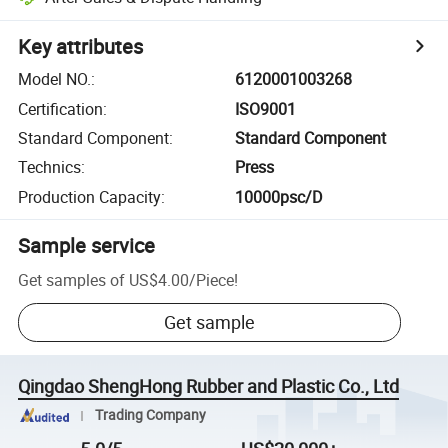
Key attributes
Model NO.
:
6120001003268
Certification
:
ISO9001
Standard Component
:
Standard Component
Technics
:
Press
Production Capacity
:
10000psc/D
Sample service
Get samples of
US$4.00
/
Piece
!
Get sample
Qingdao ShengHong Rubber and Plastic Co., Ltd
Trading Company