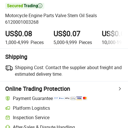

Motorcycle Engine Parts Valve Stem Oil Seals
6120001003268
US$0.08
US$0.07
US$0.0
1,000-4,999
Pieces
5,000-9,999
Pieces
10,000-19,9
Shipping
Shipping Cost:
Contact the supplier about freight and
estimated delivery time.
Online Trading Protection
Payment Guarantee
Platform Logistics
Inspection Service
After-Sales & Dispute Handling