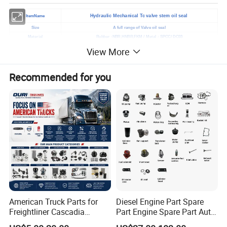
Hydraulic Mechanical Tc valve stem oil seal
ItemName
Size
A full range of Valve oil seal
Material
Rubber :NBR,HNBR,FKM / Metal : SPCC/ DC03
Application
Automotive/Automotive replacement
View More
Lip
Double lips ,single lip and lips are available
Color
Black or as you required
Recommended for you
Hardness
70-90 Shore A
Standard
Standard
Samples
We will provide free samples
Normal order: 7-10days after received the deposit
Shipment
Custom order: You can negotiate time with us
Port
Qingdao,China
Payment terms
T/T West union / Paypal
Factory visit
Available
Certificate
ISO9001, IATF16949 , SGS
Company type
Original manufacturer
American Truck Parts for
Diesel Engine Part Spare
Freightliner Cascadia
Part Engine Spare Part Auto
Kenworth T680 T880 Volvo
Part Diesel Engine Spare