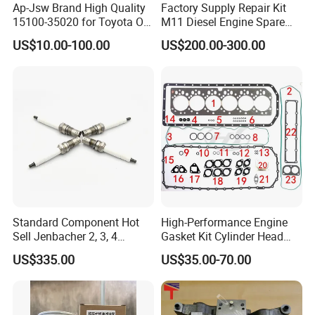
Ap-Jsw Brand High Quality
Factory Supply Repair Kit
15100-35020 for Toyota Oil
M11 Diesel Engine Spare
Pump
Parts Overhaul Kit 4090008
US$10.00-100.00
US$200.00-300.00
4025158 4318308 4089478
Standard Component Hot
High-Performance Engine
Sell Jenbacher 2, 3, 4
Gasket Kit Cylinder Head
Natural Gas Engine
Gasket for J Deere
US$335.00
US$35.00-70.00
Re527832 Re527014,
Re518154, Re518152,
Abre527832, Nre527832,
Nre527014 6068h