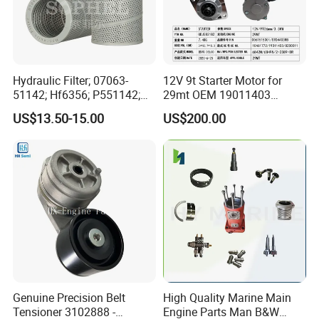
Hydraulic Filter; 07063-
12V 9t Starter Motor for
51142; Hf6356; P551142;
29mt OEM 19011403
85541; 07063-01142;
10461772 19011403,
US$13.50-15.00
US$200.00
92541; PT8389; 4227353;
8200011 8200103
2414-9038
6842n/6849n/2-2389-Dr
Genuine Precision Belt
High Quality Marine Main
Tensioner 3102888 -
Engine Parts Man B&W