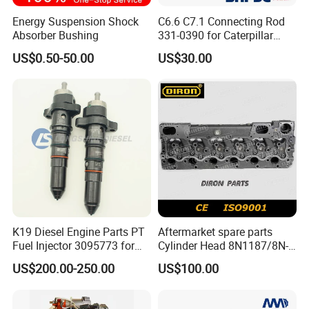
Excellent durability and maintain
Energy Suspension Shock
C6.6 C7.1 Connecting Rod
Absorber Bushing
331-0390 for Caterpillar
oil injection amount
constantly.
Perkins Engine Repair Parts
US$0.50-50.00
US$30.00
In case of high pressure
condition,Valve Stem Seal prevents
abrasion of engine guide and valve
stem scratching.
Preventing the gas leakage for
using stem seal.
K19 Diesel Engine Parts PT
Aftermarket spare parts
Fuel Injector 3095773 for
Cylinder Head 8N1187/8N-
Cummins
1187 suit for Cat Caterpiller
US$200.00-250.00
US$100.00
ENGINE 3306-PC 3306PC
S/N
Valve stem Oil Seal
Total Price
1
Valve stem Oil Seal
90913 - 02062
16V
$0.573
NBR