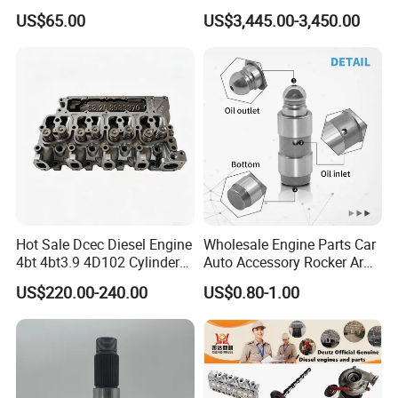
Original Fit for Isb/Qsb/6CT
6s50mc-C Fuel Pump
US$65.00
US$3,445.00-3,450.00
Engine Series
Marine Diesel Engine Parts
Hot Sale Dcec Diesel Engine
Wholesale Engine Parts Car
4bt 4bt3.9 4D102 Cylinder
Auto Accessory Rocker Arm
Head
Hydraulic Valve Lifter OE
US$220.00-240.00
US$0.80-1.00
Assembly3966448/392000
9810144180 for Citroen
5/3920394/3967430
Peugeot 308 5008L Partner
1.5 Bluehdi DV5r