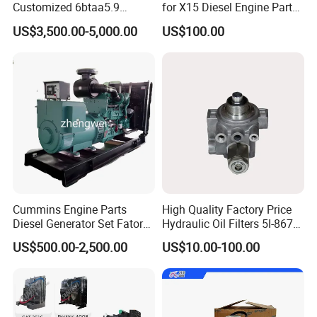
Customized 6btaa5.9
for X15 Diesel Engine Parts
Generator Set Diesel Engine
3688100 3687177
US$3,500.00-5,000.00
US$100.00
Assembly
Cummins Engine Parts
High Quality Factory Price
Diesel Generator Set Fatory
Hydraulic Oil Filters 5I-8670
Kta19 Series Engine 576kVA
for E Ec Excavator 5I-8670
US$500.00-2,500.00
US$10.00-100.00
- 650kVA 50Hz 501kw 60Hz
Oil Return Base
1500kw 1650kw Generators
Valve stem seals provide a defined
Power Solar Generator,
Marine
metering rate of oil to the valve stem