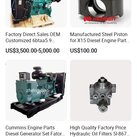
12210P45G01
SKSSV-4070025
323S0026
8
pcs
642500
SKSSV-4070009
323S0010
12
pcs
Factory Direct Sales OEM
Manufactured Steel Piston
1235860305
SKSSV-4070015
323S0016
12
pcs
Customized 6btaa5.9
for X15 Diesel Engine Parts
Generator Set Diesel Engine
3688100 3687177
US$3,500.00-5,000.00
US$100.00
Assembly
11518258x
SKSSV-4070016
323S0017
16
pcs
09565916x
SKSSV-4070021
323S0022
16
pcs
09564216x
SKSSV-4070027
323S0028
16
pcs
OEM NO.
MD184303
MD016490
Cummins Engine Parts
High Quality Factory Price
Diesel Generator Set Fatory
Hydraulic Oil Filters 5I-8670