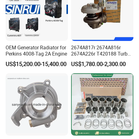
interface of internal combustion
engines to lubricate the valve guide
and minimize engine emissions. They
OEM Generator Radiator for
2674A817r 2674A816r
are available for diesel and gas
Perkins 4008-Tag 2A Engine
2674A226r T420188 Turbo
Charger with Genuine Used
engines with and without boosting.
US$15,200.00-15,400.00
US$1,780.00-2,300.00
for Diesel Enigne Parts