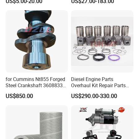
US$5.00-20.00
US$27.00-183.00
Vnl Dd15
Part Motorcycle Engine Part
Excavator Engine Part
Marine Diesel Engine
Cummins
for Cummins Nt855 Forged
Diesel Engine Parts
Steel Crankshaft 3608833
Overhaul Kit Repair Parts
Diesel Engine Spare Parts
Rebuild Kit for Caterpillar
US$850.00
US$290.00-330.00
for Generator Mining and
Cummins Isuzu Volvo
Marine Applications
Mitsubishi Cat Perkins
Komatsu Kubota Yanmar
Jcb Toyota Doosan