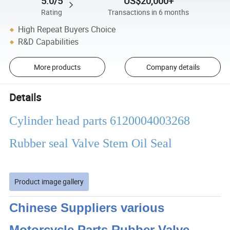
5.0/5
US$20,000+
Rating
Transactions in 6 months
High Repeat Buyers Choice
R&D Capabilities
More products
Company details
Details
Cylinder head parts 6120004003268
Rubber seal Valve Stem Oil Seal
Product image gallery
Chinese Suppliers various
Motorcycle Parts Rubber Valve