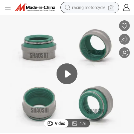
racing motorcycle
crawler excavator
wheel loader
running shoe
living room sofa
basketball shoe
shoulder bag
electric motorcycle
Video
1
/
6