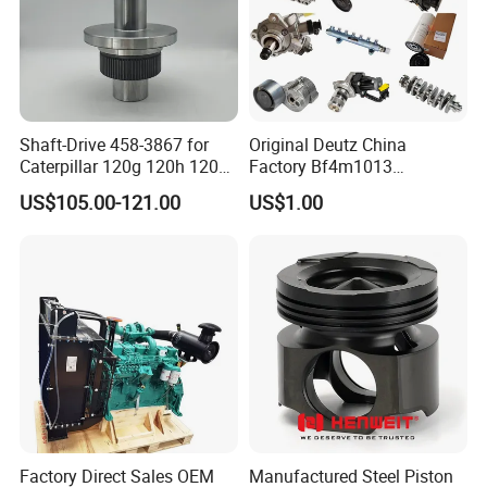
Shaft-Drive 458-3867 for
Original Deutz China
Caterpillar 120g 120h 120K
Factory Bf4m1013
Motor Graders
Bf4m1013c Bf4m1013ec
US$105.00-121.00
US$1.00
Bf4m1013FC Diesel Engine
Spare Parts for Auto Truck
Automotive Agriculture
Equipment
Factory Direct Sales OEM
Manufactured Steel Piston