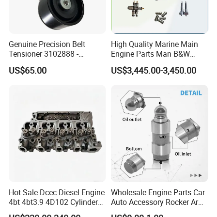
11349059171
SKSSV-4070002
323S0003
8
pcs
0000534658
SKSSV-4070004
323S0005
16
pcs
Genuine Precision Belt
High Quality Marine Main
0261096758x
SKSSV-4070003
323S0004
8
pcs
Tensioner 3102888 -
Engine Parts Man B&W
Original Fit for Isb/Qsb/6CT
6s50mc-C Fuel Pump
0271096758x
SKSSV-4070007
323S0008
8
pcs
US$65.00
US$3,445.00-3,450.00
Engine Series
Marine Diesel Engine Parts
11340029751
SKSSV-4070001
323S0002
16
pcs
11340033950
SKSSV-4070006
323S0007
16
pcs
0000534658
SKSSV-4070008
323S0009
8
pcs
03610967524x
SKSSV-4070012
323S0013
24
pcs
000053485812x
SKSSV-4070011
323S0012
12
pcs
Hot Sale Dcec Diesel Engine
Wholesale Engine Parts Car
0000534658
SKSSV-4070018
323S0019
20
pcs
4bt 4bt3.9 4D102 Cylinder
Auto Accessory Rocker Arm
Head
Hydraulic Valve Lifter OE
6425278x
SKSSV-4070020
323S0021
8
pcs