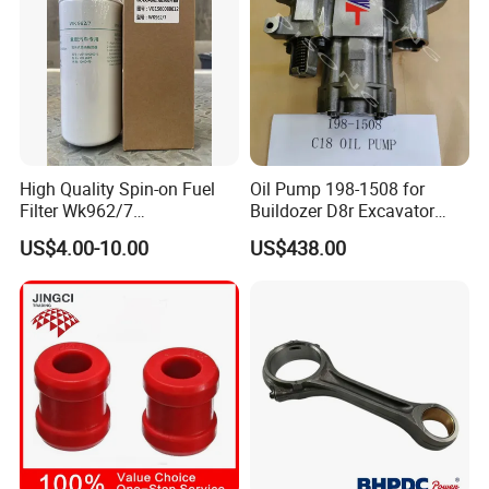
Features of Valve Stem Seal :
Variety of Design.
High Quality Spin-on Fuel
Oil Pump 198-1508 for
Flexible Lip makes valve stem seal
Filter Wk962/7
Buildozer D8r Excavator
Vg1560080012 FF5761 for
E374D E390d E385c Wheel
to continue reciprocating motion.
US$4.00-10.00
US$438.00
Sinotruk HOWO 336/371HP,
Loader 988g Generator Set
King Euro 2 Mixer Truck
Engine C18 C15 3406e
Heat-Treated Spring maintains
Tractor Dump Truck
traction force.
High heat resistance and chemical
resistance.