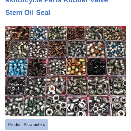
Stem Oil Seal
Product Parameters