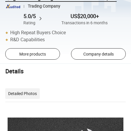
Trading Company
5.0/5
US$20,000+
Rating
Transactions in 6 months
High Repeat Buyers Choice
R&D Capabilities
More products
Company details
Details
Detailed Photos