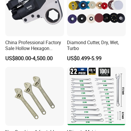
China Professional Factory
Diamond Cutter, Dry, Wet,
Sale Hollow Hexagon
Turbo
Hydraulic Torque Wrenches
US$800.00-4,500.00
US$0.499-5.99
Hydraulic Tool
Manufacturer