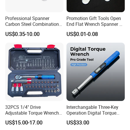
Professional Spanner
Promotion Gift Tools Open
Carbon Steel Combination
End Flat Wrench Spanner 5
Wrench Set for Versatile
5.5 6 8 10 11 12 13 14 15
US$0.35-10.00
US$0.01-0.08
Hand Tool Use Heavy-Duty
16 17 18 19 20 21 22 23 24
Combination Wrench Set for
25 26 27 28 30mm
Cutting Tool 8" 10" 12"
32PCS 1/4" Drive
Interchangable Three-Key
Adjustable Torque Wrench
Operation Digital Torque
Set for Bicycle Repair 2-
Wrench for Professionals
US$15.00-17.00
US$33.00
24nm
±2%