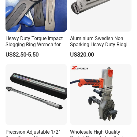
Q3: What kind package you provice?
A:
Cartons, pallets and customer requirements.
Heavy Duty Torque Impact
Aluminium Swedish Non
Q4: Can I get free sample?
Slogging Ring Wrench for
Sparking Heavy Duty Ridgid
A:Yes. The sample is free
Build-Use Hand Tool Set
Pipe Wrench
US$2.50-5.50
US$20.00
Q5: When will you finish my order?
A: In general 1- 15days, after receiving the deposit .
Q6: May I visit your factory?
A: Yes. Welcome to visit us.
Precision Adjustable 1/2"
Wholesale High Quality