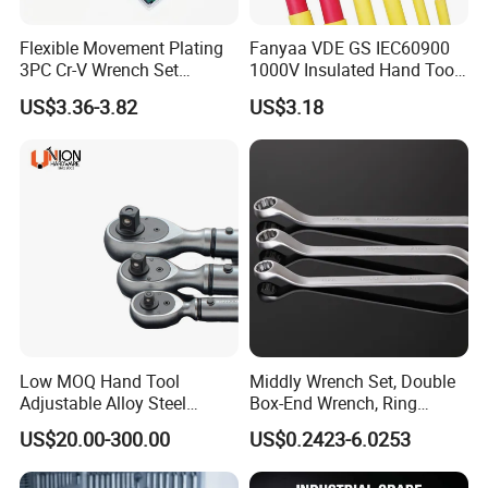
Flexible Movement Plating
Fanyaa VDE GS IEC60900
3PC Cr-V Wrench Set
1000V Insulated Hand Tools
45#Steel Wrench More
Torque Wrench Construction
US$3.36-3.82
US$3.18
Wrench Usage
Tools Screwdriver Hex L
Keys Wrench Spanner for
Workshop
Low MOQ Hand Tool
Middly Wrench Set, Double
Adjustable Alloy Steel
Box-End Wrench, Ring
Reversible Torque Wrench
Spanner, Cr-V
US$20.00-300.00
US$0.2423-6.0253
Set 1/4 3/8 1/2 Inch
Customized Torque Wrench