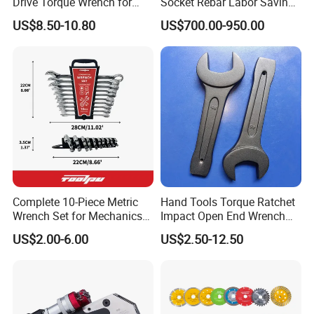
Drive Torque Wrench for
Socket Rebar Labor Saving
Mechanics and Automotive
Wrench Tools Impact
US$8.50-10.80
US$700.00-950.00
Rachet Electric Torque
Wrench
Complete 10-Piece Metric
Hand Tools Torque Ratchet
Wrench Set for Mechanics
Impact Open End Wrench
and DIY
for Automotive Repair
US$2.00-6.00
US$2.50-12.50