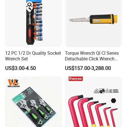
30
366
13
32
379
12
Other product
12 PC 1/2 Dr Quality Socket
Torque Wrench Ql Cl Series
Wrench Set
Detachable Click Wrench
with Scale Prefabricated
US$3.00-4.50
US$157.00-3,288.00
Torque Wrench