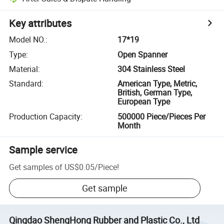
Key attributes
Model NO.
:
17*19
Type
:
Open Spanner
Material
:
304 Stainless Steel
Standard
:
American Type, Metric,
British, German Type,
European Type
Production Capacity
:
500000 Piece/Pieces Per
Month
Sample service
Get samples of
US$0.05
/
Piece
!
Get sample
Qingdao ShengHong Rubber and Plastic Co., Ltd