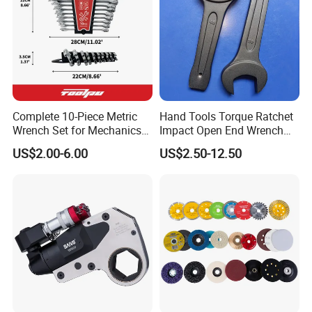
Type mm
Length mm
Thickness mm
6
117
4.7
7
118
4.8
8
118
4.6
Complete 10-Piece Metric
Hand Tools Torque Ratchet
Wrench Set for Mechanics
Impact Open End Wrench
9
126
4.6
and DIY
for Automotive Repair
US$2.00-6.00
US$2.50-12.50
10
135
5.0
11
144
5.3
12
155
6.2
13
164
6.4
14
173
6.7