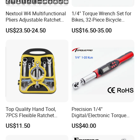
Nextool W4 Multifunctional
1/4" Torque Wrench Set for
Pliers Adjustable Ratchet
Bikes, 32-Piece Bicycle
Wrench Multitool
Maintenance Tool Kit, 18-
US$23.50-24.50
US$16.50-35.00
177in·lb ±3% Precision, S2
Torx & Hex Bits,
Road/Mountain Bike (MTB)
Cycling Repair
Top Quality Hand Tool,
Precision 1/4"
7PCS Flexible Ratchet
Digital/Electronic Torque
Wrench Tools Kit
Wrench for 1-20nm
US$11.50
US$40.00
Applications