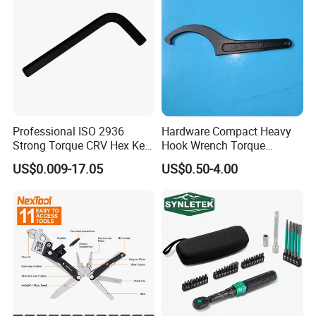
Professional ISO 2936
Hardware Compact Heavy
Strong Torque CRV Hex Key
Hook Wrench Torque
Wrench Allen Key
Spanner Set for Automotive
US$0.009-17.05
US$0.50-4.00
Repair