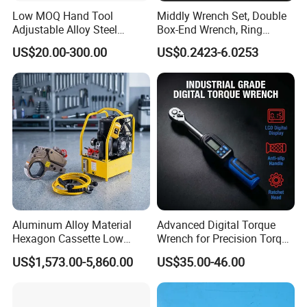
Low MOQ Hand Tool
Middly Wrench Set, Double
Adjustable Alloy Steel
Box-End Wrench, Ring
Reversible Torque Wrench
Spanner, Cr-V
US$20.00-300.00
US$0.2423-6.0253
Set 1/4 3/8 1/2 Inch
Customized Torque Wrench
with Factory Manufacturing
Aluminum Alloy Material
Advanced Digital Torque
Hexagon Cassette Low
Wrench for Precision Torque
Profile Hydraulic Torque
Measurement
US$1,573.00-5,860.00
US$35.00-46.00
Wrench