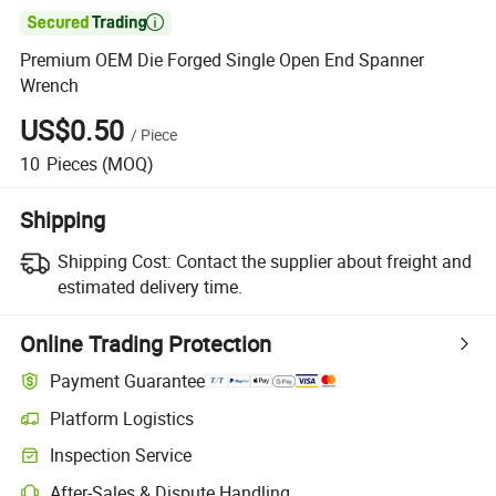

Premium OEM Die Forged Single Open End Spanner
Wrench
US$0.50
/
Piece
10
Pieces
(MOQ)
Shipping
Shipping Cost:
Contact the supplier about freight and
estimated delivery time.
Online Trading Protection
Payment Guarantee
Platform Logistics
Inspection Service
After-Sales & Dispute Handling