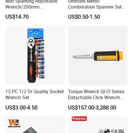
Non Sparking Adjustable
Ultimate Metric
Wrench/200mm
Combination Spanner Set
8inch/Aluminum Bronze,
Heavy Duty Jumbo Wrench
US$14.70
US$0.50-1.50
Non-Sparking Tools, Non
Kit
Sparking Adjustable
Wrench, Hardware Tool
12 PC 1/2 Dr Quality Socket
Torque Wrench Ql Cl Series
Wrench Set
Detachable Click Wrench
with Scale Prefabricated
US$3.00-4.50
US$157.00-3,288.00
Torque Wrench