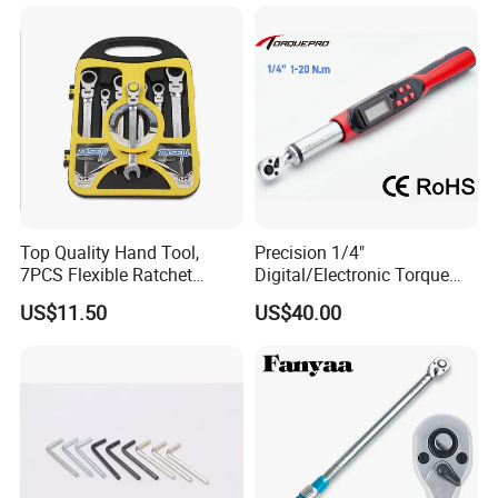
Torx & Hex Bits,
Road/Mountain Bike (MTB)
Cycling Repair
Top Quality Hand Tool,
Precision 1/4"
7PCS Flexible Ratchet
Digital/Electronic Torque
Wrench Tools Kit
Wrench for 1-20nm
US$11.50
US$40.00
Applications