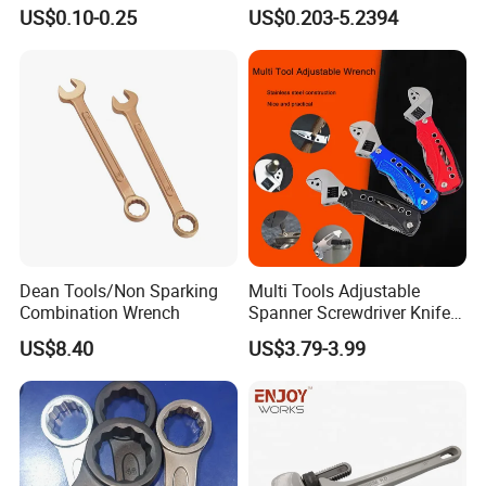
Furniture and Home
Spanner, Cr-V
US$0.10-0.25
US$0.203-5.2394
Decoration
FAQ
FAQ:
Q1:Are you a manufacturer or a trading
company?
A: We are manufacturer. We can control quality and
Dean Tools/Non Sparking
Multi Tools Adjustable
Combination Wrench
Spanner Screwdriver Knife
delivery better.
Stainless Steel Multi Hand-
US$8.40
US$3.79-3.99
Tools
Q2: Can I bargin the price?
A:Yes. The price we send you is for your reference. We
will offer you the final price according to your drawing
specification and purchasing quantity.