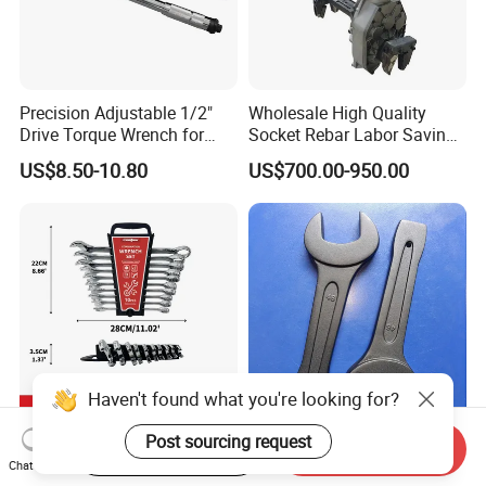
Precision Adjustable 1/2"
Wholesale High Quality
Drive Torque Wrench for
Socket Rebar Labor Saving
Mechanics and Automotive
Wrench Tools Impact
US$8.50-10.80
US$700.00-950.00
Rachet Electric Torque
Wrench
Haven't found what you're looking for?
Post sourcing request
Complete 10-Piece Metric
Hand Tools Torque Ratchet
Start Order on App
Send Inquiry
Wrench Set for Mechanics
Impact Open End Wrench
Chat Now