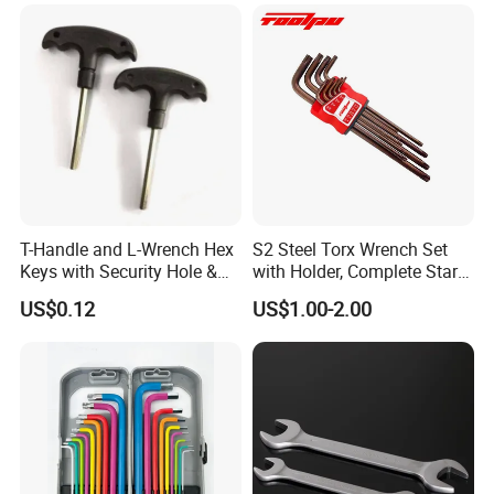
T-Handle and L-Wrench Hex
S2 Steel Torx Wrench Set
Keys with Security Hole &
with Holder, Complete Star
Anti-Slip Plastic Handle
Key Toolkit
US$0.12
US$1.00-2.00