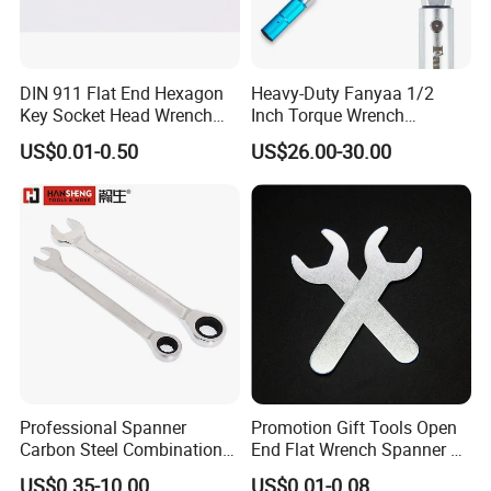
DIN 911 Flat End Hexagon
Heavy-Duty Fanyaa 1/2
Key Socket Head Wrench
Inch Torque Wrench
1.5-10
Accuracy 4% Adjustable
US$0.01-0.50
US$26.00-30.00
Mechanical Hand Tools
Screwdriver Ratchet Wrench
Certifications
for Vehicle Maintenance
Garage Workshop Tools
Professional Spanner
Promotion Gift Tools Open
Carbon Steel Combination
End Flat Wrench Spanner 5
Wrench Set for Versatile
5.5 6 8 10 11 12 13 14 15
US$0.35-10.00
US$0.01-0.08