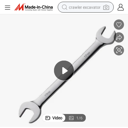
crawler excavator
reagent
farm tractor
electric bike
shoulder bag
human hair wig
electric car
earbud
Video
1
/
6