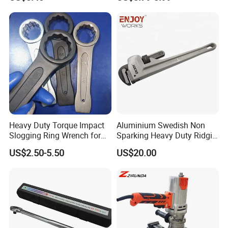
Tools
Heavy Duty Torque Impact
Aluminium Swedish Non
Slogging Ring Wrench for
Sparking Heavy Duty Ridgid
Build-Use Hand Tool Set
Pipe Wrench
US$2.50-5.50
US$20.00