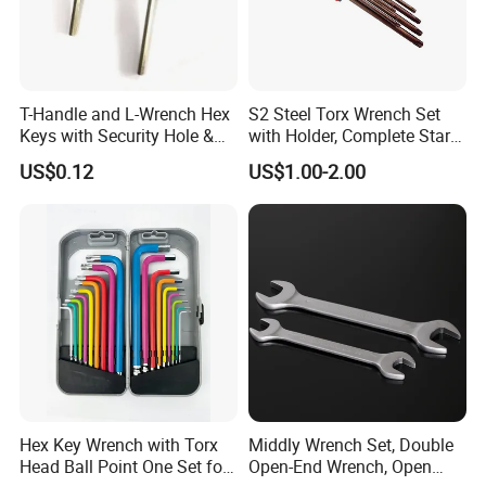
Packaging & Shipping
T-Handle and L-Wrench Hex
S2 Steel Torx Wrench Set
Keys with Security Hole &
with Holder, Complete Star
Anti-Slip Plastic Handle
Key Toolkit
US$0.12
US$1.00-2.00
Hex Key Wrench with Torx
Middly Wrench Set, Double
Head Ball Point One Set for
Open-End Wrench, Open