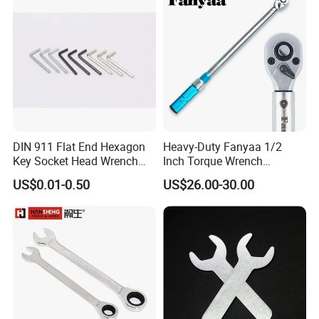
DIN 911 Flat End Hexagon
Heavy-Duty Fanyaa 1/2
Key Socket Head Wrench
Inch Torque Wrench
1.5-10
Accuracy 4% Adjustable
US$0.01-0.50
US$26.00-30.00
Mechanical Hand Tools
Screwdriver Ratchet Wrench
for Vehicle Maintenance
Garage Workshop Tools