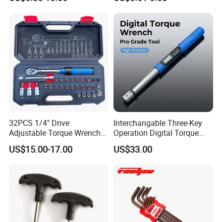
Hand Tool Use Heavy-Duty
16 17 18 19 20 21 22 23 24
Combination Wrench Set for
25 26 27 28 30mm
Cutting Tool 8" 10" 12"
32PCS 1/4" Drive
Interchangable Three-Key
Adjustable Torque Wrench
Operation Digital Torque
Set for Bicycle Repair 2-
Wrench for Professionals
US$15.00-17.00
US$33.00
24nm
±2%