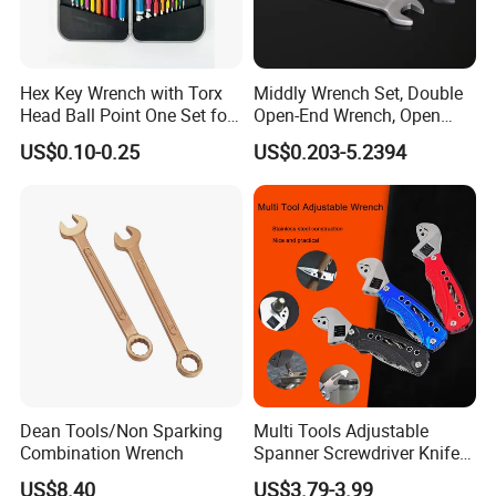
Hex Key Wrench with Torx
Middly Wrench Set, Double
Head Ball Point One Set for
Open-End Wrench, Open
Furniture and Home
Spanner, Cr-V
US$0.10-0.25
US$0.203-5.2394
Decoration
Dean Tools/Non Sparking
Multi Tools Adjustable
Combination Wrench
Spanner Screwdriver Knife
Stainless Steel Multi Hand-
US$8.40
US$3.79-3.99