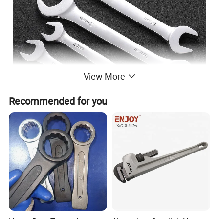
View More
Recommended for you
Product Parameters