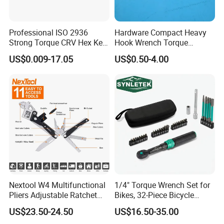
200 Employees
20 professional technician R&D dept
Professional ISO 2936
Hardware Compact Heavy
Strong Torque CRV Hex Key
Hook Wrench Torque
5,000,000 pieces monthly production
Wrench Allen Key
Spanner Set for Automotive
US$0.009-17.05
US$0.50-4.00
Repair
capabilities
45 countries exported to globally
30 Years' production experiences for
rubber and metal products
Nextool W4 Multifunctional
1/4" Torque Wrench Set for
Pliers Adjustable Ratchet
Bikes, 32-Piece Bicycle
Wrench Multitool
Maintenance Tool Kit, 18-
US$23.50-24.50
US$16.50-35.00
177in·lb ±3% Precision, S2