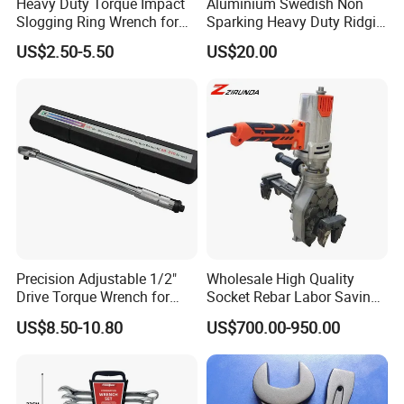
Heavy Duty Torque Impact
Aluminium Swedish Non
Slogging Ring Wrench for
Sparking Heavy Duty Ridgid
Build-Use Hand Tool Set
Pipe Wrench
US$2.50-5.50
US$20.00
Precision Adjustable 1/2"
Wholesale High Quality
Drive Torque Wrench for
Socket Rebar Labor Saving
Mechanics and Automotive
Wrench Tools Impact
US$8.50-10.80
US$700.00-950.00
Rachet Electric Torque
Wrench