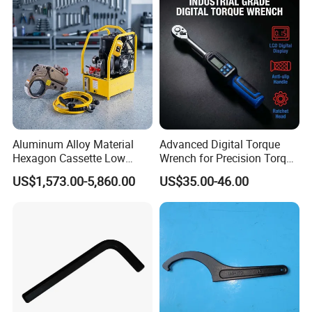
with Factory Manufacturing
Company Profile
WHO WE ARE
1hour to the Qingdao PORT
Aluminum Alloy Material
Advanced Digital Torque
Hexagon Cassette Low
Wrench for Precision Torque
40 min to the QINGDAO AIRPROT
Profile Hydraulic Torque
Measurement
US$1,573.00-5,860.00
US$35.00-46.00
Wrench
16949 -IATF International
certification
28 production lines
15000² Production areas