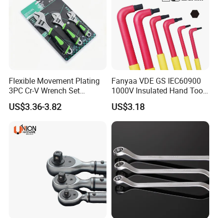
Flexible Movement Plating
Fanyaa VDE GS IEC60900
3PC Cr-V Wrench Set
1000V Insulated Hand Tools
45#Steel Wrench More
Torque Wrench Construction
US$3.36-3.82
US$3.18
Wrench Usage
Tools Screwdriver Hex L
Keys Wrench Spanner for
Workshop