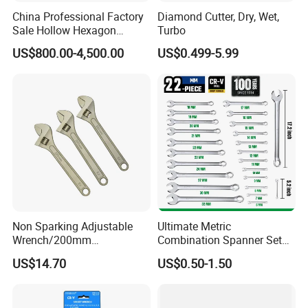
15
185
6.8
China Professional Factory
Diamond Cutter, Dry, Wet,
Sale Hollow Hexagon
Turbo
16
193
7.3
Hydraulic Torque Wrenches
US$800.00-4,500.00
US$0.499-5.99
Hydraulic Tool
17
204
7.0
Manufacturer
18
214
7.5
19
225
7.5
20
227
7.6
21
237
8.0
22
295
8.6
Non Sparking Adjustable
Ultimate Metric
Wrench/200mm
Combination Spanner Set
23
296
8.5
8inch/Aluminum Bronze,
Heavy Duty Jumbo Wrench
US$14.70
US$0.50-1.50
Non-Sparking Tools, Non
Kit
24
308
10
Sparking Adjustable
Wrench, Hardware Tool
27
234
11.5